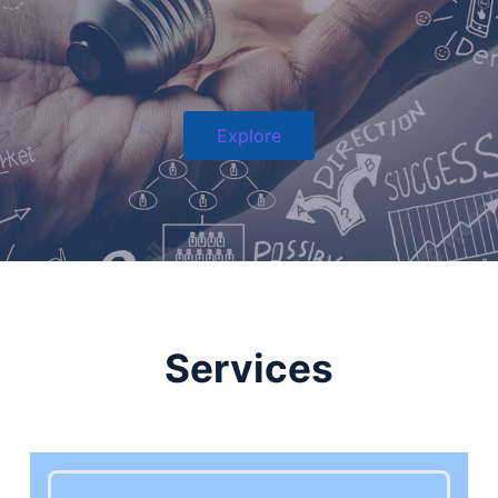
Explore
Services