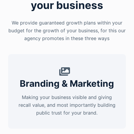
your business
We provide guaranteed growth plans within your
budget for the growth of your business, for this our
agency promotes in these three ways
Branding & Marketing
Making your business visible and giving
recall value, and most importantly building
public trust for your brand.