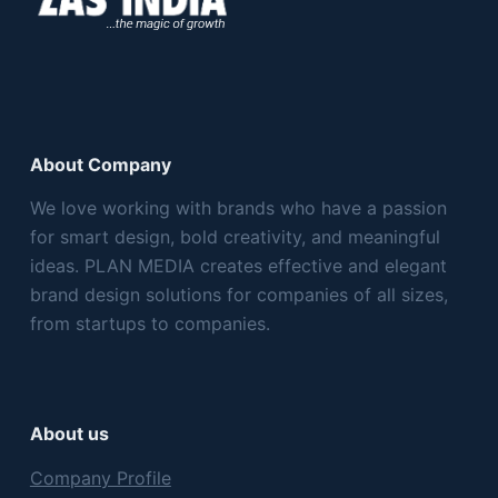
About Company
We love working with brands who have a passion
for smart design, bold creativity, and meaningful
ideas. PLAN MEDIA creates effective and elegant
brand design solutions for companies of all sizes,
from startups to companies.
About us
Company Profile