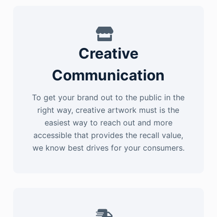
Creative
Communication
To get your brand out to the public in the
right way, creative artwork must is the
easiest way to reach out and more
accessible that provides the recall value,
we know best drives for your consumers.