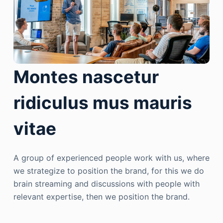
Montes nascetur
ridiculus mus mauris
vitae
A group of experienced people work with us, where
we strategize to position the brand, for this we do
brain streaming and discussions with people with
relevant expertise, then we position the brand.