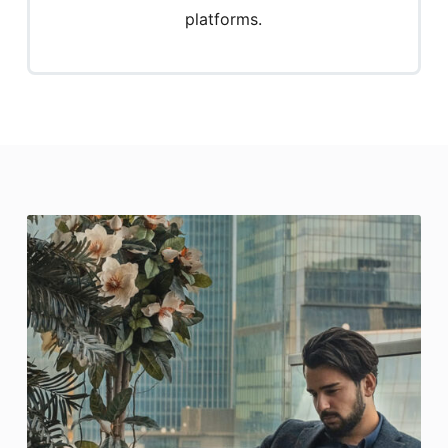
platforms.