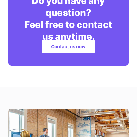
Do you have any
question?
Feel free to contact
us anytime.
Contact us now