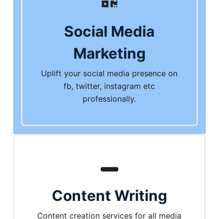
Social Media
Marketing
Uplift your social media presence on
fb, twitter, instagram etc
professionally.
Content Writing
Content creation services for all media