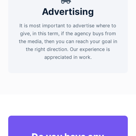
Advertising
It is most important to advertise where to
give, in this term, if the agency buys from
the media, then you can reach your goal in
the right direction. Our experience is
appreciated in work.