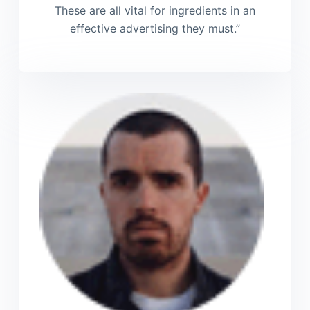
These are all vital for ingredients in an
effective advertising they must.”