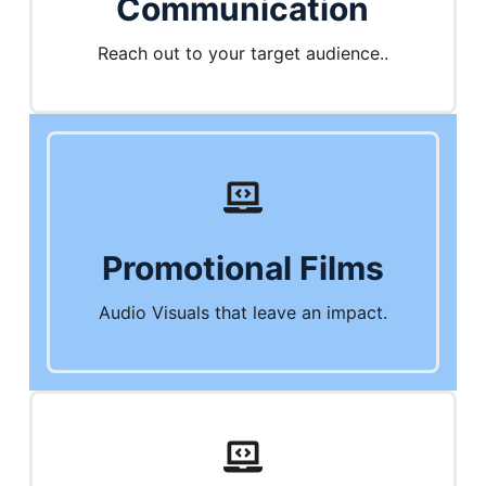
Communication
Reach out to your target audience..
Promotional Films
Audio Visuals that leave an impact.