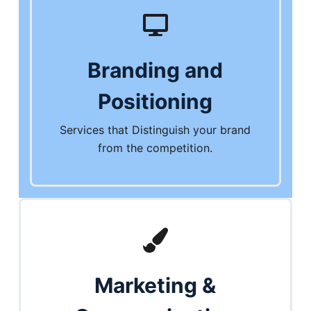
Branding and
Positioning
Services that Distinguish your brand
from the competition.
Marketing &