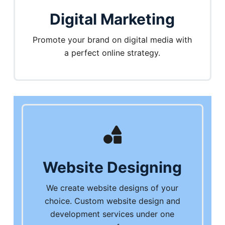
Digital Marketing
Promote your brand on digital media with
a perfect online strategy.
Website Designing
We create website designs of your
choice. Custom website design and
development services under one