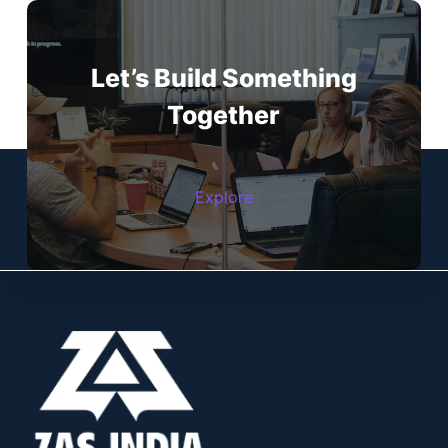
Let’s Build Something
Together
Explore