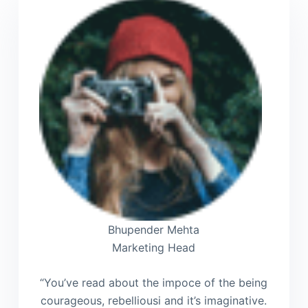
Bhupender Mehta
Marketing Head
“You’ve read about the impoce of the being
courageous, rebelliousi and it’s imaginative.