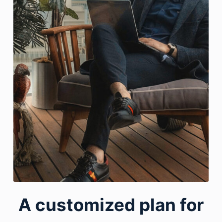
A customized plan for