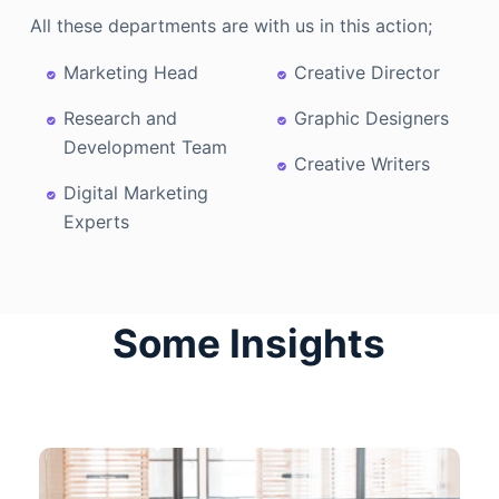
All these departments are with us in this action;
Marketing Head
Creative Director
Research and
Graphic Designers
Development Team
Creative Writers
Digital Marketing
Experts
Some Insights