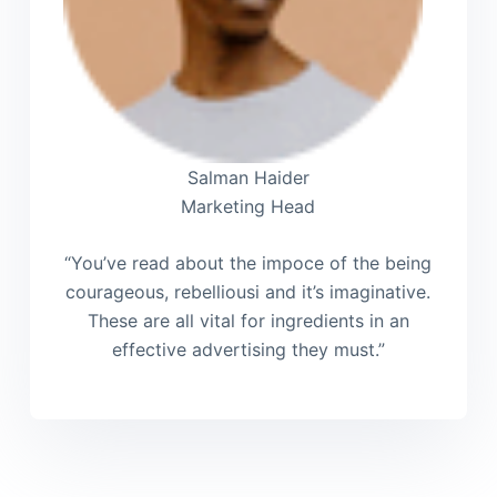
Salman Haider
Marketing Head
“You’ve read about the impoce of the being
courageous, rebelliousi and it’s imaginative.
These are all vital for ingredients in an
effective advertising they must.”