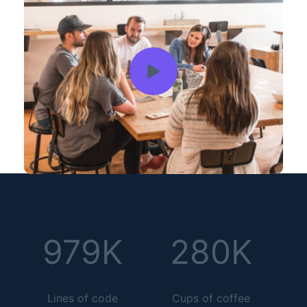
979K
280K
Lines of code
Cups of coffee