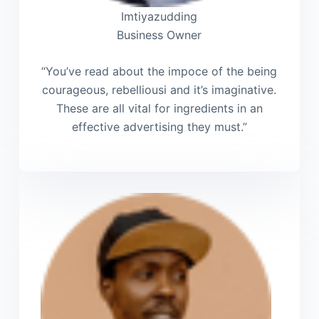
Imtiyazudding
Business Owner
“You’ve read about the impoce of the being
courageous, rebelliousi and it’s imaginative.
These are all vital for ingredients in an
effective advertising they must.”