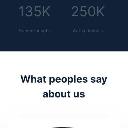
135K
250K
Solved tickets
Active installs
What peoples say
about us