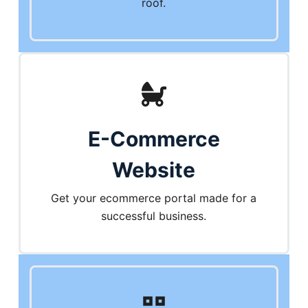
roof.
E-Commerce
Website
Get your ecommerce portal made for a
successful business.